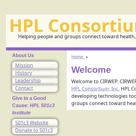
HPL Consortiu
Helping people and groups connect toward health, 
About Us
Home
»
Mission
Welcome
History
Leadership
Welcome to CIRWEP. CIRWEP 
Contact
HPL Consortium, Inc.
HPL Co
developing technologies tool
Give to a Good
groups connect toward healt
Cause:
HPL 501c3
Institute
501c3 Website
Donate to 501c3