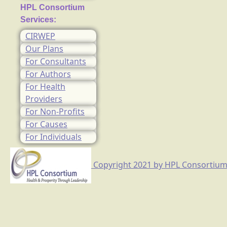
HPL Consortium
Services:
CIRWEP
Our Plans
For Consultants
For Authors
For Health
Providers
For Non-Profits
For Causes
For Individuals
Copyright 2021 by HPL Consortium, I