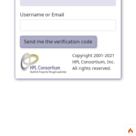
Username or Email
Send me the verification code
Copyright 2001-2021
HPL Consortium, Inc.
All rights reserved.