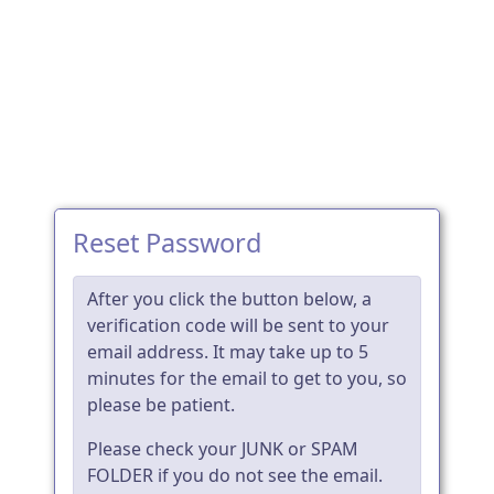
Reset Password
After you click the button below, a
verification code will be sent to your
email address. It may take up to 5
minutes for the email to get to you, so
please be patient.
Please check your JUNK or SPAM
FOLDER if you do not see the email.